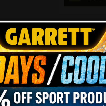
REVIEWS
REVIEW THIS PRODUCT