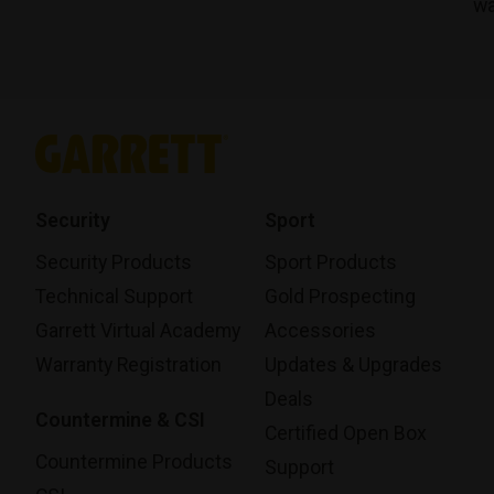
wa
Security
Sport
Security Products
Sport Products
Technical Support
Gold Prospecting
Garrett Virtual Academy
Accessories
Warranty Registration
Updates & Upgrades
Deals
Countermine & CSI
Certified Open Box
Countermine Products
Support