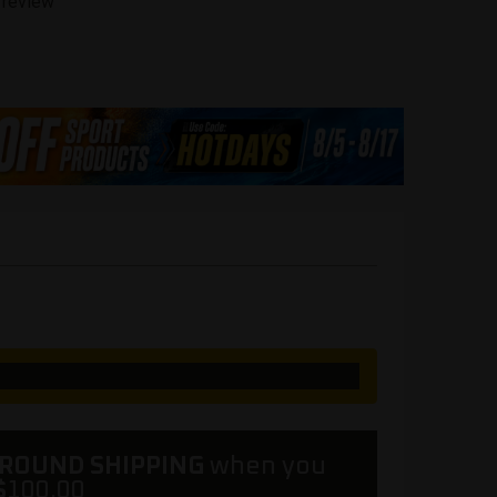
 review
GROUND SHIPPING
when you
$
100.00