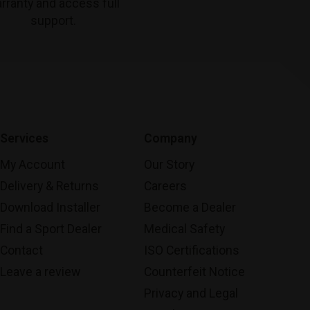
rranty and access full
support.
Services
Company
My Account
Our Story
Delivery & Returns
Careers
Download Installer
Become a Dealer
Find a Sport Dealer
Medical Safety
Contact
ISO Certifications
Leave a review
Counterfeit Notice
Privacy and Legal