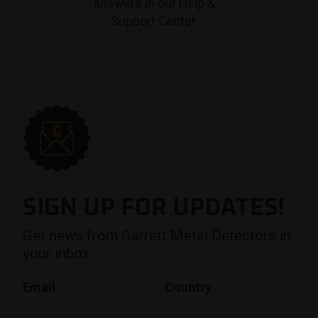
answers in our Help &
Support Center.
SIGN UP FOR UPDATES!
Get news from Garrett Metal Detectors in
your inbox
Email
Country