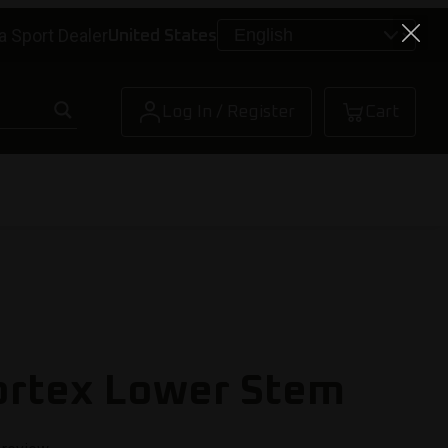
a Sport Dealer
United States
Log In / Register
Cart
ortex Lower Stem