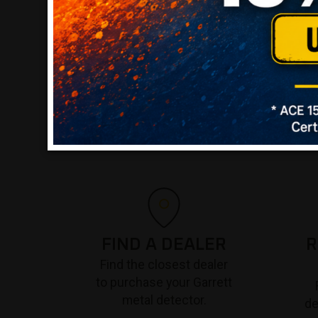
FIND A DEALER
R
Find the closest dealer
to purchase your Garrett
metal detector.
de