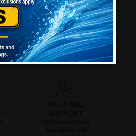
HELP AND
ch
SUPPORT
re
Find troubleshooting
tips, guides, and