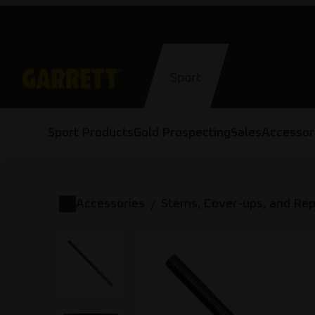
Skip
to
content
Sport
Sport Products
Gold Prospecting
Sales
Accessor
Accessories
Stems, Cover-ups, and Re