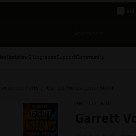
Find 
ies
Updates & Upgrades
Support
Community
placement Parts
Garrett Vortex Lower Stem
PN: 9731600
Garrett V