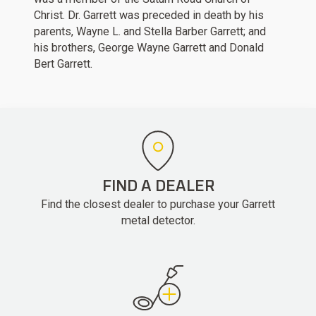
Christ. Dr. Garrett was preceded in death by his
parents, Wayne L. and Stella Barber Garrett; and
his brothers, George Wayne Garrett and Donald
Bert Garrett.
FIND A DEALER
Find the closest dealer to purchase your Garrett
metal detector.