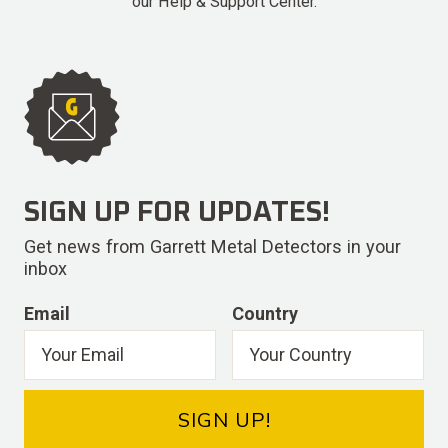
our Help & Support Center.
SIGN UP FOR UPDATES!
Get news from Garrett Metal Detectors in your
inbox
Email
Country
SIGN UP!