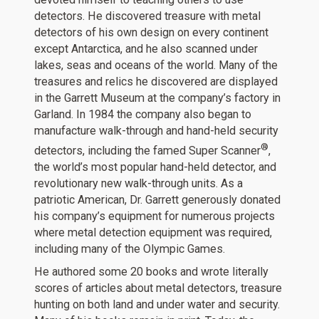
detectors. He discovered treasure with metal
detectors of his own design on every continent
except Antarctica, and he also scanned under
lakes, seas and oceans of the world. Many of the
treasures and relics he discovered are displayed
in the Garrett Museum at the company’s factory in
Garland. In 1984 the company also began to
manufacture walk-through and hand-held security
®
detectors, including the famed Super Scanner
,
the world’s most popular hand-held detector, and
revolutionary new walk-through units. As a
patriotic American, Dr. Garrett generously donated
his company’s equipment for numerous projects
where metal detection equipment was required,
including many of the Olympic Games.
He authored some 20 books and wrote literally
scores of articles about metal detectors, treasure
hunting on both land and under water and security.