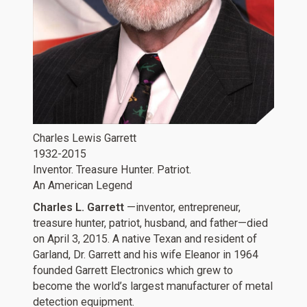
Charles Lewis Garrett
1932-2015
Inventor. Treasure Hunter. Patriot.
An American Legend
Charles L. Garrett
—inventor, entrepreneur,
treasure hunter, patriot, husband, and father—died
on April 3, 2015. A native Texan and resident of
Garland, Dr. Garrett and his wife Eleanor in 1964
founded Garrett Electronics which grew to
become the world’s largest manufacturer of metal
detection equipment.