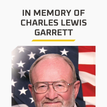
IN MEMORY OF
CHARLES LEWIS
GARRETT