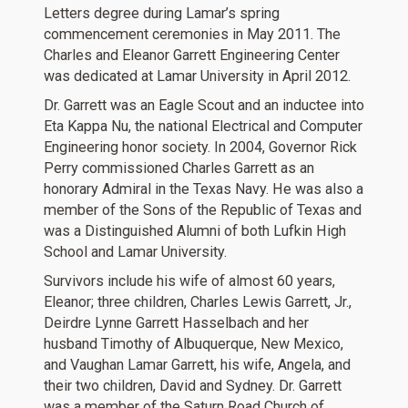
Letters degree during Lamar’s spring
commencement ceremonies in May 2011. The
Charles and Eleanor Garrett Engineering Center
was dedicated at Lamar University in April 2012.
Dr. Garrett was an Eagle Scout and an inductee into
Eta Kappa Nu, the national Electrical and Computer
Engineering honor society. In 2004, Governor Rick
Perry commissioned Charles Garrett as an
honorary Admiral in the Texas Navy. He was also a
member of the Sons of the Republic of Texas and
was a Distinguished Alumni of both Lufkin High
School and Lamar University.
Survivors include his wife of almost 60 years,
Eleanor; three children, Charles Lewis Garrett, Jr.,
Deirdre Lynne Garrett Hasselbach and her
husband Timothy of Albuquerque, New Mexico,
and Vaughan Lamar Garrett, his wife, Angela, and
their two children, David and Sydney. Dr. Garrett
was a member of the Saturn Road Church of