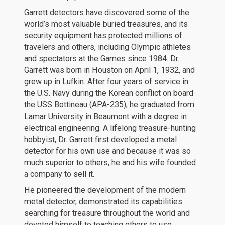
Garrett detectors have discovered some of the
world’s most valuable buried treasures, and its
security equipment has protected millions of
travelers and others, including Olympic athletes
and spectators at the Games since 1984. Dr.
Garrett was born in Houston on April 1, 1932, and
grew up in Lufkin. After four years of service in
the U.S. Navy during the Korean conflict on board
the USS Bottineau (APA-235), he graduated from
Lamar University in Beaumont with a degree in
electrical engineering. A lifelong treasure-hunting
hobbyist, Dr. Garrett first developed a metal
detector for his own use and because it was so
much superior to others, he and his wife founded
a company to sell it.
He pioneered the development of the modern
metal detector, demonstrated its capabilities
searching for treasure throughout the world and
devoted himself to teaching others to use