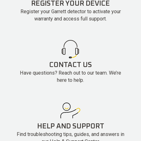
REGISTER YOUR DEVICE
Register your Garrett detector to activate your
warranty and access full support.
CONTACT US
Have questions? Reach out to our team. We’re
here to help.
HELP AND SUPPORT
Find troubleshooting tips, guides, and answers in