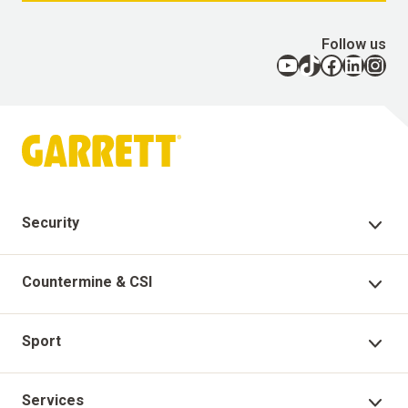
Follow us
YouTube
TikTok
Facebook
LinkedIn
Instagram
Security
Security Products
Countermine & CSI
Technical Support
Countermine Products
Sport
Garrett Virtual Academy
CSI
Sport Products
Services
Warranty Registration