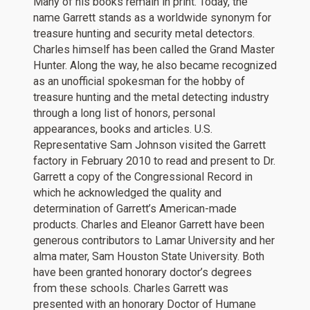
Many of his books remain in print. Today, the
name Garrett stands as a worldwide synonym for
treasure hunting and security metal detectors.
Charles himself has been called the Grand Master
Hunter. Along the way, he also became recognized
as an unofficial spokesman for the hobby of
treasure hunting and the metal detecting industry
through a long list of honors, personal
appearances, books and articles. U.S.
Representative Sam Johnson visited the Garrett
factory in February 2010 to read and present to Dr.
Garrett a copy of the Congressional Record in
which he acknowledged the quality and
determination of Garrett’s American-made
products. Charles and Eleanor Garrett have been
generous contributors to Lamar University and her
alma mater, Sam Houston State University. Both
have been granted honorary doctor’s degrees
from these schools. Charles Garrett was
presented with an honorary Doctor of Humane