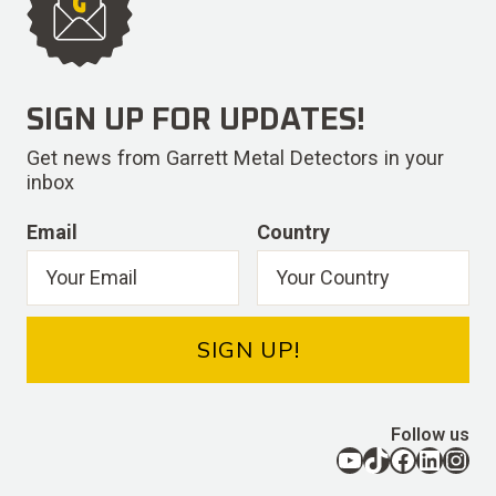
SIGN UP FOR UPDATES!
Get news from Garrett Metal Detectors in your
inbox
Email
Country
SIGN UP!
Follow us
YouTube
TikTok
Facebook
LinkedIn
Instagram