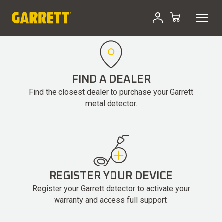
Skip
to
content
FIND A DEALER
Find the closest dealer to purchase your Garrett
metal detector.
REGISTER YOUR DEVICE
Register your Garrett detector to activate your
warranty and access full support.