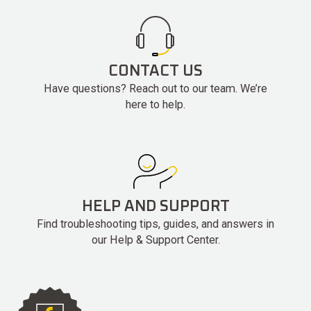
CONTACT US
Have questions? Reach out to our team. We’re
here to help.
HELP AND SUPPORT
Find troubleshooting tips, guides, and answers in
our Help & Support Center.