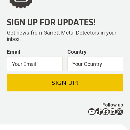
SIGN UP FOR UPDATES!
Get news from Garrett Metal Detectors in your
inbox
Email
Country
SIGN UP!
Follow us
YouTube
TikTok
Facebook
LinkedIn
Instagram