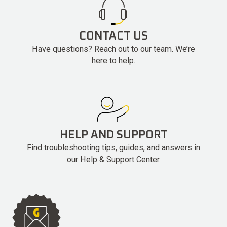
CONTACT US
Have questions? Reach out to our team. We’re
here to help.
HELP AND SUPPORT
Find troubleshooting tips, guides, and answers in
our Help & Support Center.