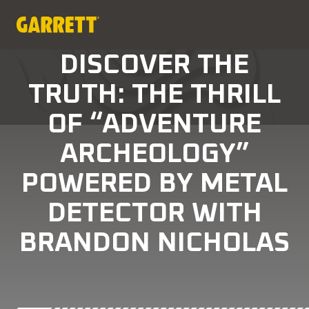
DISCOVER THE
TRUTH: THE THRILL
OF “ADVENTURE
ARCHEOLOGY”
POWERED BY METAL
DETECTOR WITH
BRANDON NICHOLAS