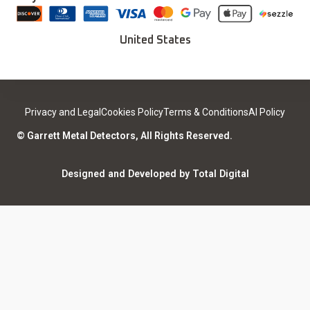
Download Installer
Careers
Deals
Find a Sport Dealer
United States
Become a Dealer
Certified Open Box
Contact
Medical Safety
Support
Leave a review
Privacy and Legal
Cookies Policy
Terms & Conditions
AI Policy
ISO Certifications
Community
© Garrett Metal Detectors, All Rights Reserved.
Counterfeit Notice
Warranty Registration
Designed and Developed by Total Digital
Privacy and Legal
AI Policy
Notices
ShareFile