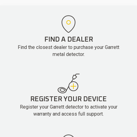
FIND A DEALER
Find the closest dealer to purchase your Garrett
metal detector.
REGISTER YOUR DEVICE
Register your Garrett detector to activate your
warranty and access full support.