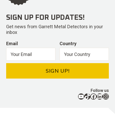
SIGN UP FOR UPDATES!
Get news from Garrett Metal Detectors in your
inbox
Email
Country
SIGN UP!
Follow us
YouTube
TikTok
Facebook
LinkedIn
Instagram