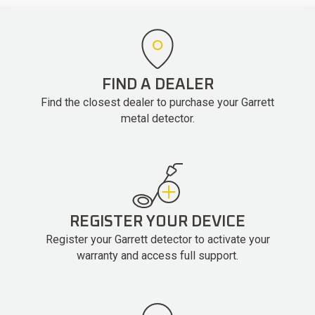
FIND A DEALER
Find the closest dealer to purchase your Garrett
metal detector.
REGISTER YOUR DEVICE
Register your Garrett detector to activate your
warranty and access full support.