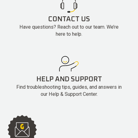
CONTACT US
Have questions? Reach out to our team. We’re
here to help.
HELP AND SUPPORT
Find troubleshooting tips, guides, and answers in
our Help & Support Center.