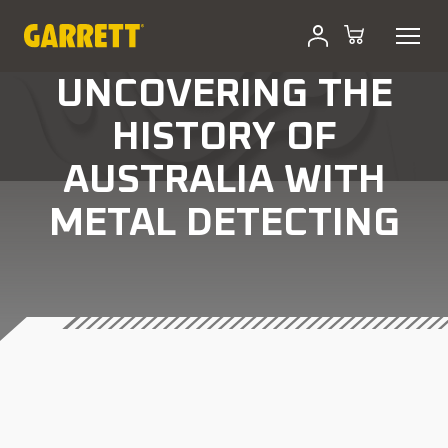
UNCOVERING THE
HISTORY OF
AUSTRALIA WITH
METAL DETECTING