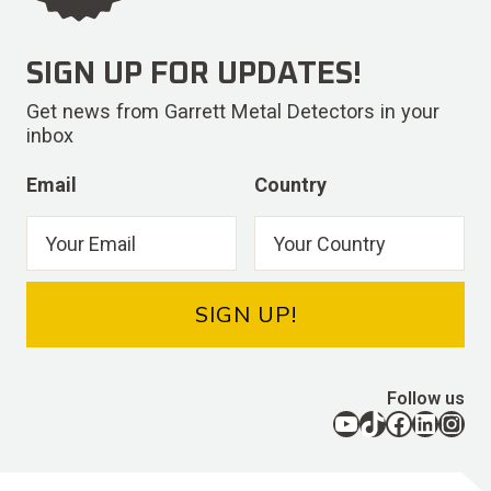
SIGN UP FOR UPDATES!
Get news from Garrett Metal Detectors in your
inbox
Email
Country
SIGN UP!
Follow us
YouTube
TikTok
Facebook
LinkedIn
Instagram