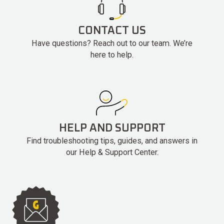
CONTACT US
Have questions? Reach out to our team. We’re
here to help.
HELP AND SUPPORT
Find troubleshooting tips, guides, and answers in
our Help & Support Center.