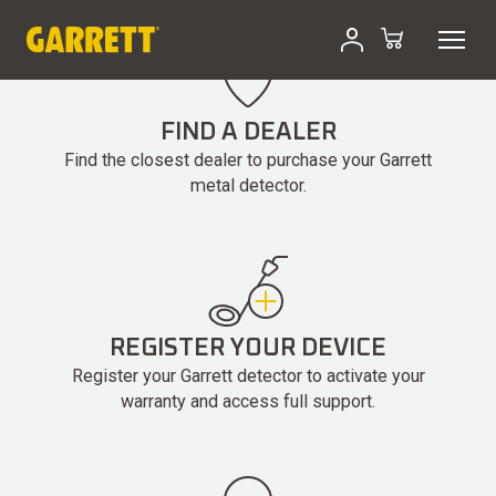
Skip
to
content
FIND A DEALER
Find the closest dealer to purchase your Garrett
metal detector.
REGISTER YOUR DEVICE
Register your Garrett detector to activate your
warranty and access full support.