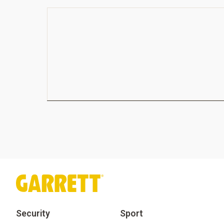
Security
Sport