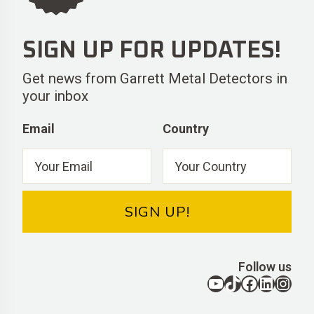
SIGN UP FOR UPDATES!
Get news from Garrett Metal Detectors in
your inbox
Email
Country
SIGN UP!
Follow us
YouTube
TikTok
Facebook
LinkedIn
Instagram