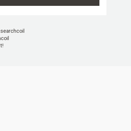
r searchcoil
hcoil
t!