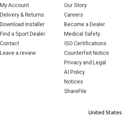
submission
submission
submission
submission
submission
My Account
Our Story
form.
form.
form.
form.
form.
Delivery & Returns
Careers
Download Installer
Become a Dealer
Find a Sport Dealer
Medical Safety
Contact
ISO Certifications
Leave a review
Counterfeit Notice
Privacy and Legal
AI Policy
Notices
ShareFile
United States