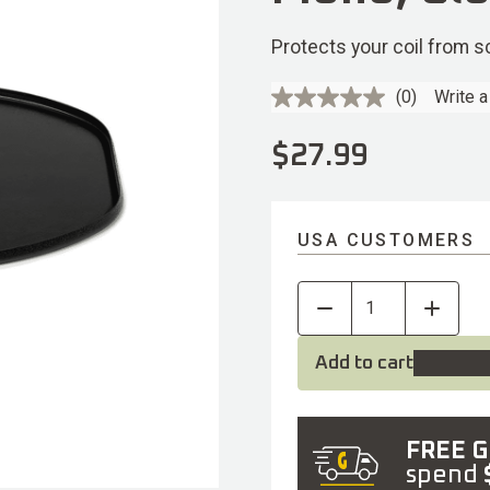
Protects your coil from 
(0)
Write a
No
rating
value.
$
27.99
Same
page
link.
USA CUSTOMERS
Add to cart
FREE 
spend