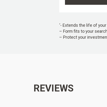
‘- Extends the life of you
– Form fits to your searc
– Protect your investmen
REVIEWS