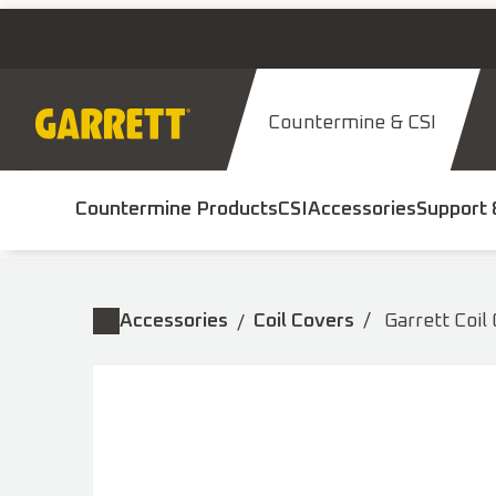
Skip
to
content
Countermine & CSI
Countermine Products
CSI
Accessories
Support 
Accessories
Coil Covers
Garrett Coil