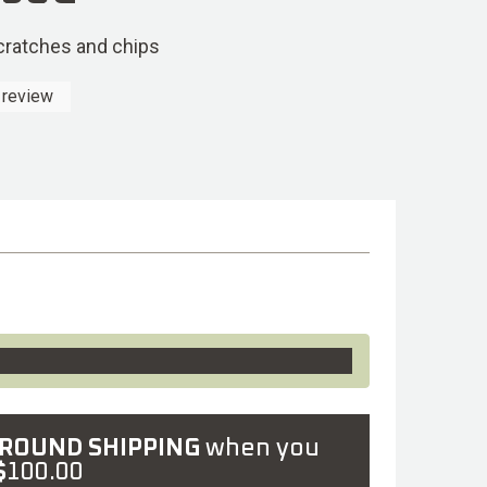
scratches and chips
 review
GROUND SHIPPING
when you
$
100.00