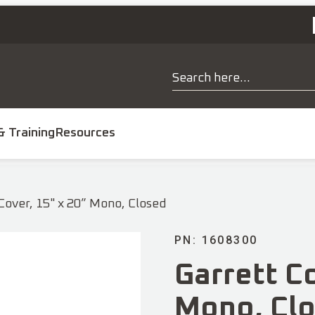
& Training
Resources
 Cover, 15" x 20” Mono, Closed
PN: 1608300
Garrett Co
Mono, Cl