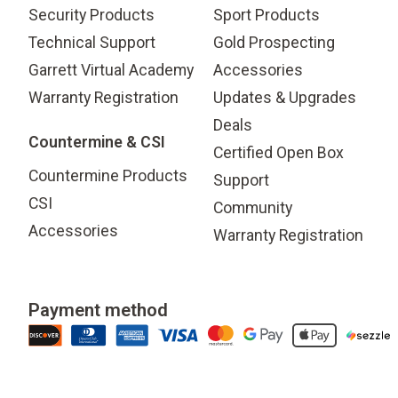
Security Products
Sport Products
Technical Support
Gold Prospecting
Garrett Virtual Academy
Accessories
Warranty Registration
Updates & Upgrades
Deals
Countermine & CSI
Certified Open Box
Countermine Products
Support
CSI
Community
Accessories
Warranty Registration
Payment method