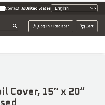
Contact Us
United States
Log In / Register
Cart
il Cover, 15″ x 20”
osed