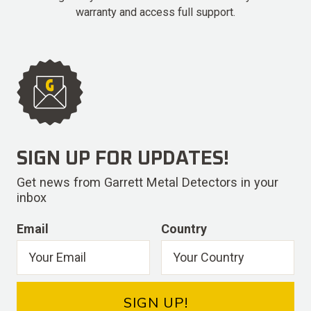
warranty and access full support.
SIGN UP FOR UPDATES!
Get news from Garrett Metal Detectors in your
inbox
Email
Country
SIGN UP!