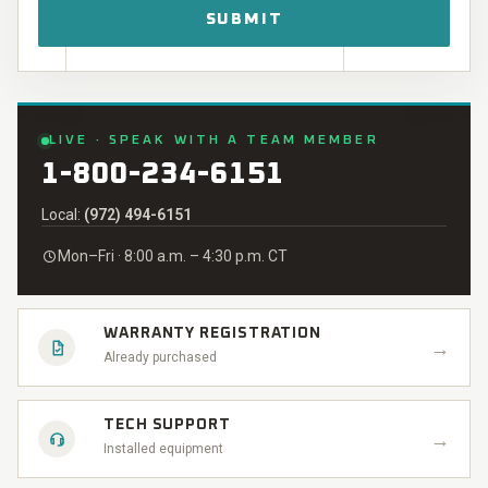
LIVE · SPEAK WITH A TEAM MEMBER
1-800-234-6151
Local:
(972) 494-6151
Mon–Fri · 8:00 a.m. – 4:30 p.m. CT
WARRANTY REGISTRATION
→
Already purchased
TECH SUPPORT
→
Installed equipment