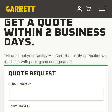
Skip
to
GET A QUOTE · SECURITY
content
GET A QUOTE
WITHIN 2 BUSINESS
DAYS.
Tell us about your facility — a Garrett security specialist will
reach out with pricing and configuration.
QUOTE REQUEST
FIRST NAME
*
LAST NAME
*