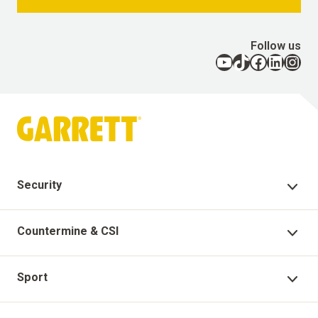
Follow us
YouTube
TikTok
Facebook
LinkedIn
Instagram
Security
Security Products
Countermine & CSI
Technical Support
Countermine Products
Sport
Garrett Virtual Academy
CSI