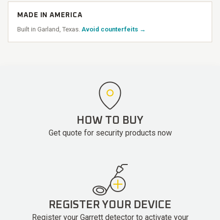
MADE IN AMERICA
Built in Garland, Texas.
Avoid counterfeits →
HOW TO BUY
Get quote for security products now
REGISTER YOUR DEVICE
Register your Garrett detector to activate your