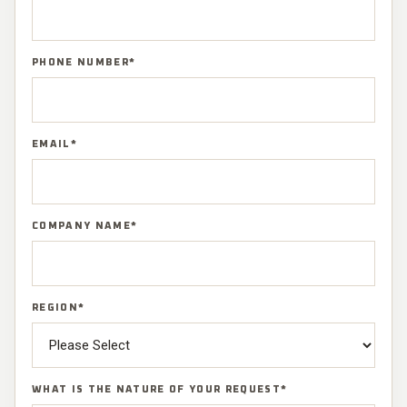
PHONE NUMBER
*
EMAIL
*
COMPANY NAME
*
REGION
*
WHAT IS THE NATURE OF YOUR REQUEST
*