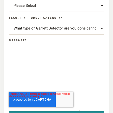
SECURITY PRODUCT CATEGORY
*
MESSAGE
*