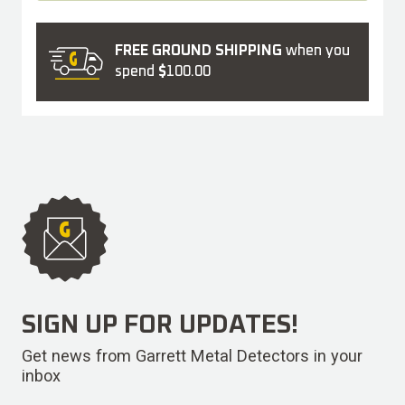
FREE GROUND SHIPPING
when you
spend
$
100.00
SIGN UP FOR UPDATES!
Get news from Garrett Metal Detectors in your
inbox