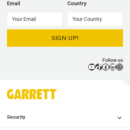
Email
Country
SIGN UP!
Follow us
YouTube
TikTok
Facebook
LinkedIn
Instagram
Security