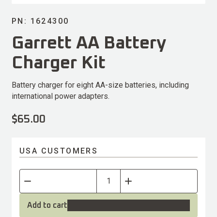
PN: 1624300
Garrett AA Battery
Charger Kit
Battery charger for eight AA-size batteries, including
international power adapters.
$
65.00
USA CUSTOMERS
Add to cart